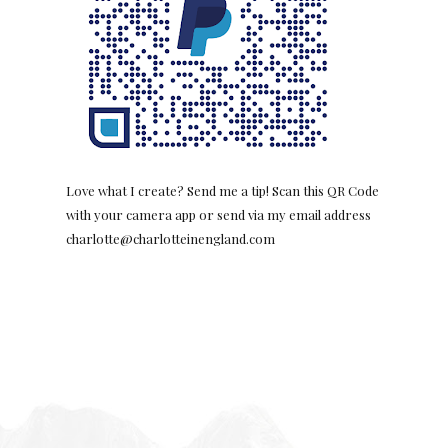
Love what I create? Send me a tip! Scan this QR Code
with your camera app or send via my email address
charlotte@charlotteinengland.com