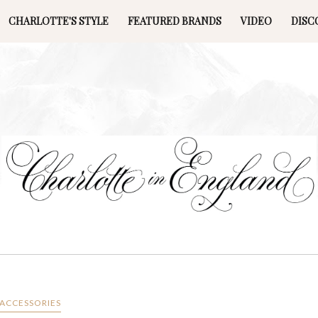
CHARLOTTE'S STYLE
FEATURED BRANDS
VIDEO
DISC
ACCESSORIES