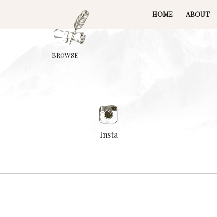
HOME
ABOUT
BROWSE
Insta