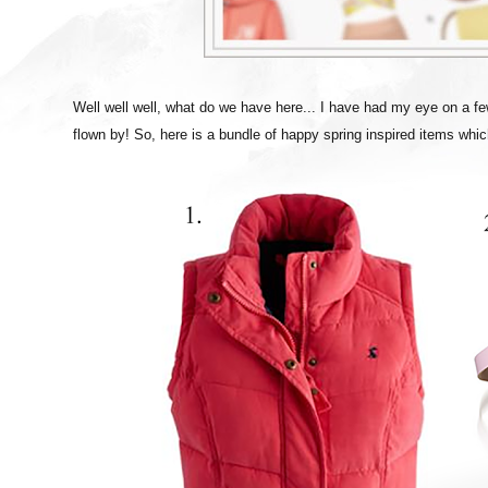
Well well well, what do we have here... I have had my eye on a fe
flown by! So, here is a bundle of happy spring inspired items whi