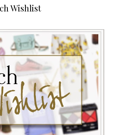
ch Wishlist