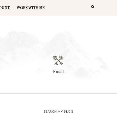
OUNT
WORK WITH ME
Email
SEARCH MY BLOG