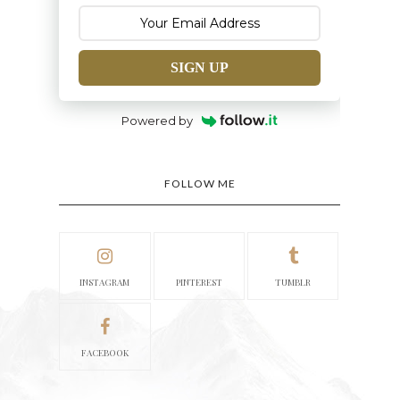
SIGN UP
Powered by
FOLLOW ME
INSTAGRAM
PINTEREST
TUMBLR
FACEBOOK