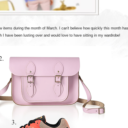
w items during the month of March. I can't believe how quickly this month ha
ch I have been lusting over and would love to have sitting in my wardrobe!