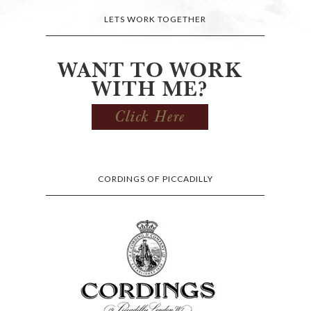
LETS WORK TOGETHER
CORDINGS OF PICCADILLY