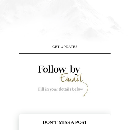
GET UPDATES
DON'T MISS A POST