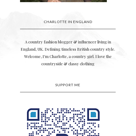
CHARLOTTE IN ENGLAND
s
A country fashion blogger & influencer living in
England, UK. Defining timeless British country style.
Welcome, I'm Charlotte, a country girl. I love the
countryside & classy clothing
SUPPORT ME