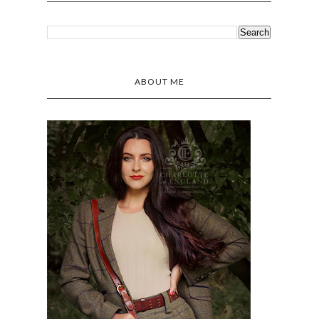
ABOUT ME