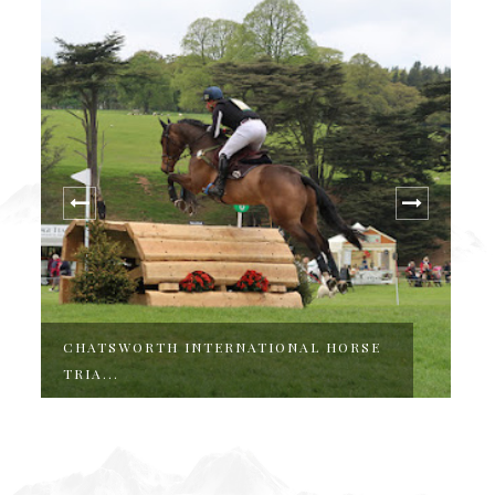
CHATSWORTH INTERNATIONAL HORSE
T
TRIA...