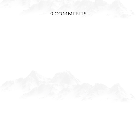
0 COMMENTS