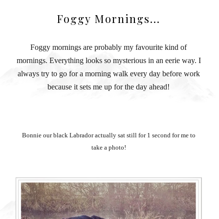
Foggy Mornings...
Foggy mornings are probably my favourite kind of
mornings. Everything looks so mysterious in an eerie way. I
always try to go for a morning walk every day before work
because it sets me up for the day ahead!
Bonnie our black Labrador actually sat still for 1 second for me to
take a photo!