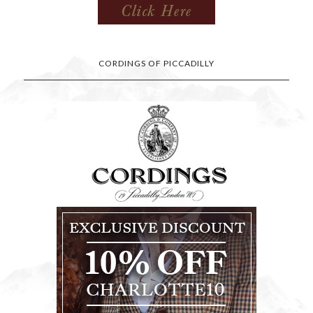
CORDINGS OF PICCADILLY