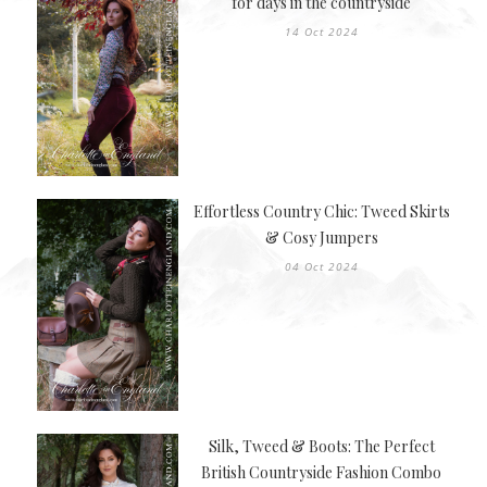
for days in the countryside
14 Oct 2024
Effortless Country Chic: Tweed Skirts
& Cosy Jumpers
04 Oct 2024
Silk, Tweed & Boots: The Perfect
British Countryside Fashion Combo