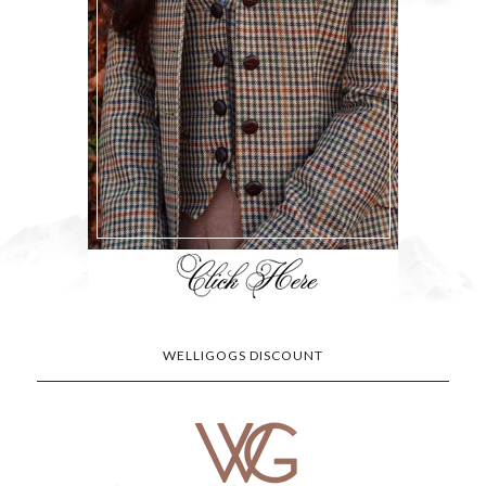
WELLIGOGS DISCOUNT