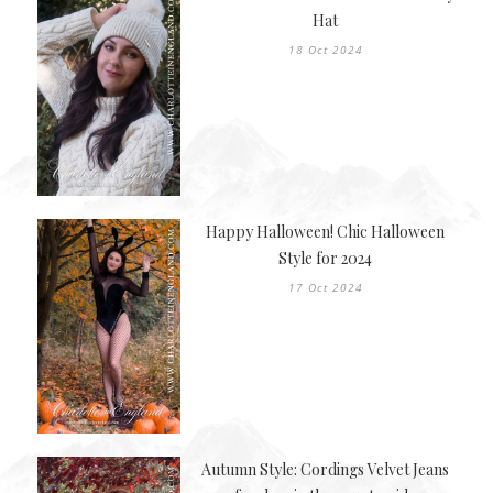
Hat
18 Oct 2024
Happy Halloween! Chic Halloween
Style for 2024
17 Oct 2024
Autumn Style: Cordings Velvet Jeans