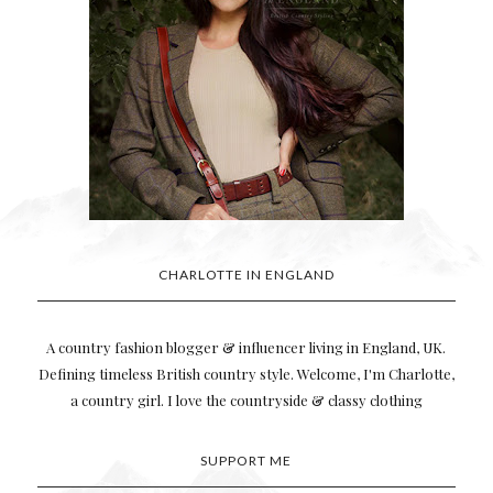
CHARLOTTE IN ENGLAND
A country fashion blogger & influencer living in England, UK.
Defining timeless British country style. Welcome, I'm Charlotte,
a country girl. I love the countryside & classy clothing
SUPPORT ME