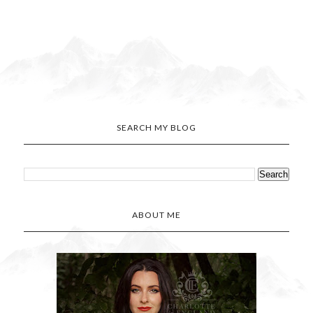
SEARCH MY BLOG
ABOUT ME