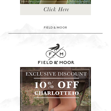
FIELD & MOOR