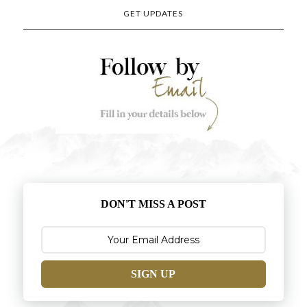
GET UPDATES
DON'T MISS A POST
SIGN UP