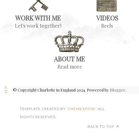
WORK WITH ME
VIDEOS
Let's work together!
Reels
ABOUT ME
Read more
FOLLOW ON INSTAGRAM
© Copyright Charlotte in England 2024. Powered by
Blogger
.
TEMPLATE CREATED BY :
THEMEXPOSE
. ALL
RIGHTS RESERVED.
BACK TO TOP