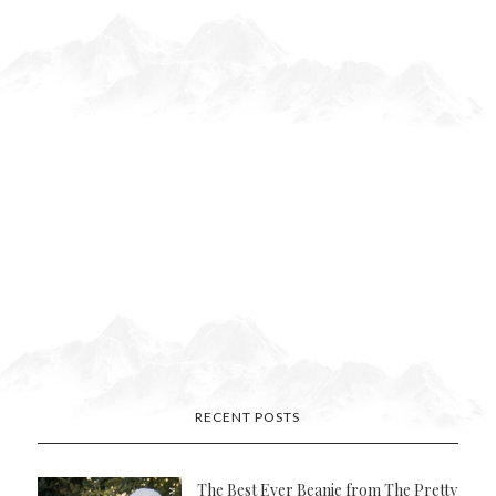
RECENT POSTS
The Best Ever Beanie from The Pretty