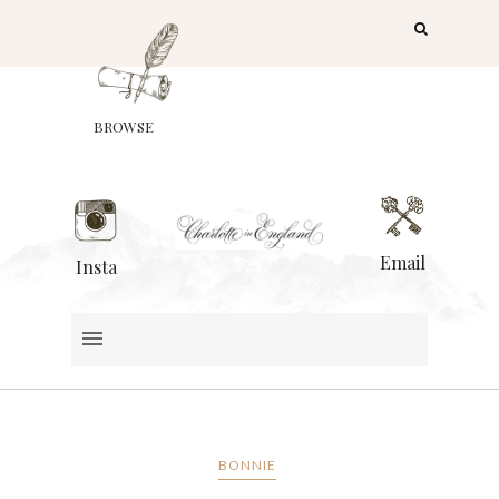
BROWSE
Email
Insta
BONNIE