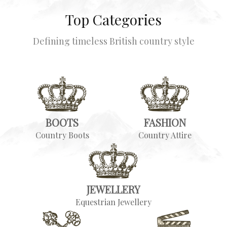
Top Categories
Defining timeless British country style
BOOTS
FASHION
Country Boots
Country Attire
JEWELLERY
Equestrian Jewellery