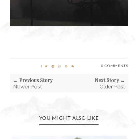
0 COMMENTS
← Previous Story
Next Story →
Newer Post
Older Post
YOU MIGHT ALSO LIKE