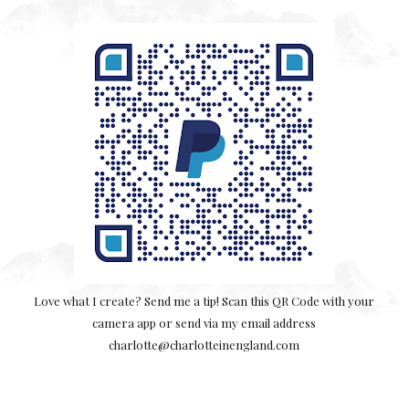
Love what I create? Send me a tip! Scan this QR Code with your
camera app or send via my email address
charlotte@charlotteinengland.com