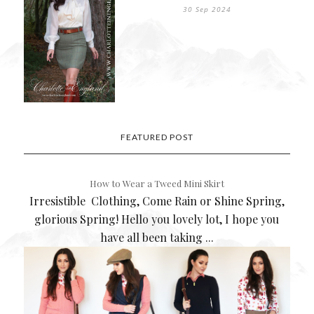
30 Sep 2024
FEATURED POST
How to Wear a Tweed Mini Skirt
Irresistible Clothing, Come Rain or Shine Spring,
glorious Spring! Hello you lovely lot, I hope you
have all been taking ...