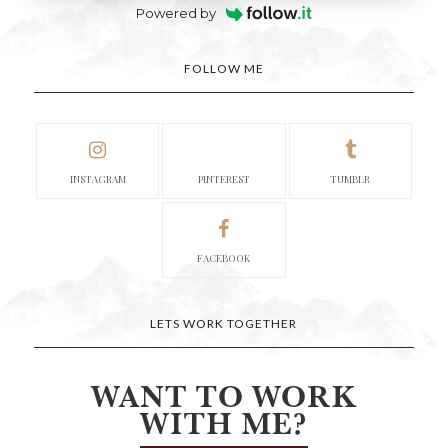
Powered by
FOLLOW ME
INSTAGRAM
PINTEREST
TUMBLR
FACEBOOK
LETS WORK TOGETHER