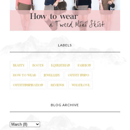
LABELS
BEAUTY
BOOTS
EQUESTRIAN
FASHION
HOW TO WEAR
JEWELLERY
OUTFIT INSPO
OUTFITINSPIRATION
REVIEWS
WHATILOVE
BLOG ARCHIVE