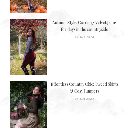
Autumn Style: Cordings Velvet Jeans
for days in the countryside
14 Oct 2024
Effortless Country Chic: Tweed Skirts
& Cosy Jumpers
04 Oct 2024