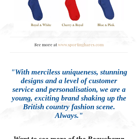
See more at
www.sportinghares.com
"With merciless uniqueness, stunning
designs and a level of customer
service and personalisation, we are a
young, exciting brand shaking up the
British country fashion scene.
Always."
Want to see more of the Beauchamp