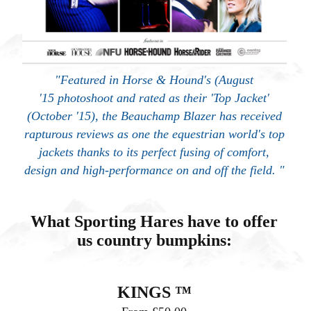
"Featured in Horse & Hound's (August
'15 photoshoot and rated as their 'Top Jacket'
(October '15), the Beauchamp Blazer has received
rapturous reviews as one the equestrian world's top
jackets thanks to its perfect fusing of comfort,
design and high-performance on and off the field. "
What Sporting Hares have to offer
us country bumpkins:
KINGS ™