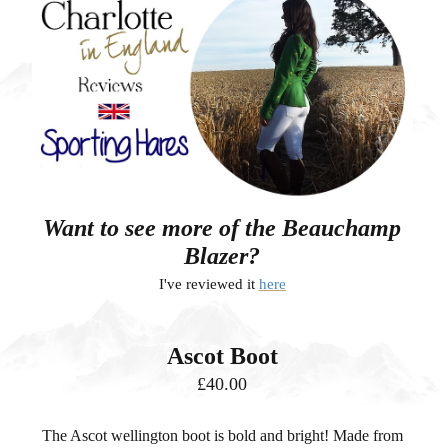
Want to see more of the Beauchamp
Blazer?
I've reviewed it
here
Ascot Boot
£40.00
The Ascot wellington boot is bold and bright!
Made from