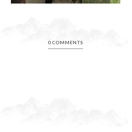
0 COMMENTS