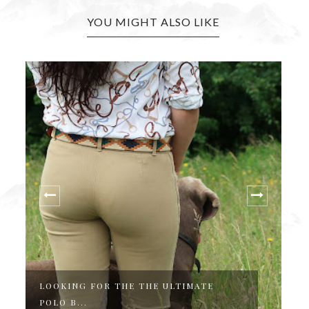
YOU MIGHT ALSO LIKE
MATE
THE PERFECT COUNTRY & EQUESTRIA
ST...