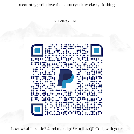
a country girl. I love the countryside & classy clothing
SUPPORT ME
Love what I create? Send me a tip! Scan this QR Code with your