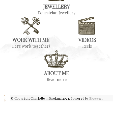
JEWELLERY
Equestrian Jewellery
WORK WITH ME
VIDEOS
Let's work together!
Reels
ABOUT ME
Read more
FOLLOW ON INSTAGRAM
© Copyright Charlotte in England 2024. Powered by
Blogger
.