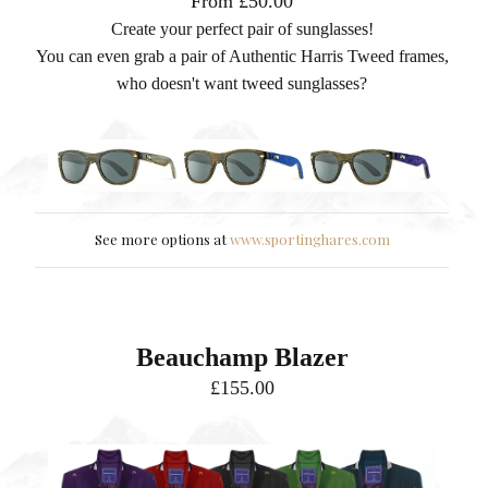
From £50.00
Create your perfect pair of sunglasses!
You can even grab a pair of Authentic Harris Tweed frames,
who doesn't want tweed sunglasses?
See more options at
www.sportinghares.com
Beauchamp Blazer
£155.00