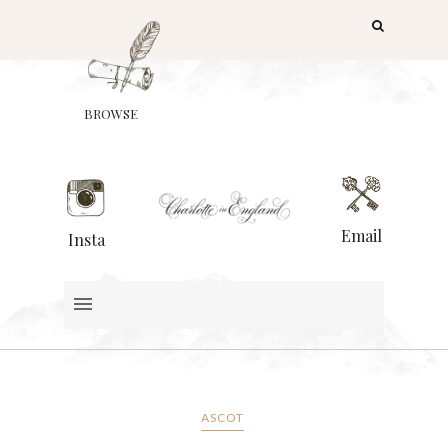
BROWSE
Email
Insta
ASCOT