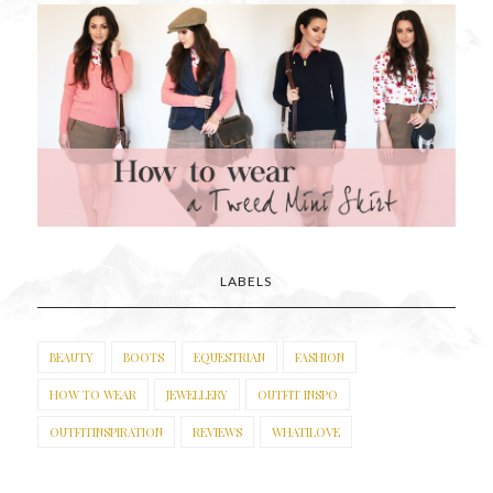
LABELS
BEAUTY
BOOTS
EQUESTRIAN
FASHION
HOW TO WEAR
JEWELLERY
OUTFIT INSPO
OUTFITINSPIRATION
REVIEWS
WHATILOVE