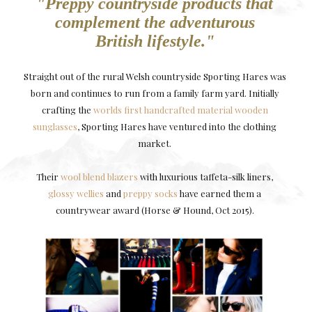
"Preppy countryside products that
complement the adventurous
British lifestyle."
Straight out of the rural Welsh countryside Sporting Hares was
born and continues to run from a family farm yard. Initially
crafting the
worlds first handcrafted material wooden
sunglasses
, Sporting Hares have ventured into the clothing
market.
Their
wool blend blazers
with luxurious taffeta-silk liners,
glossy wellies
and
preppy socks
have earned them a
countrywear award (Horse & Hound, Oct 2015).