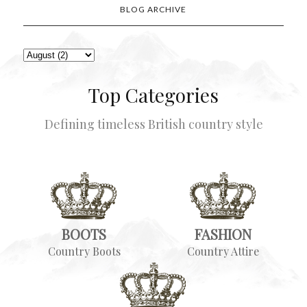
BLOG ARCHIVE
Top Categories
Defining timeless British country style
BOOTS
FASHION
Country Boots
Country Attire