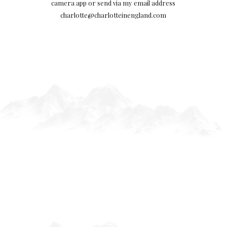
camera app or send via my email address
charlotte@charlotteinengland.com