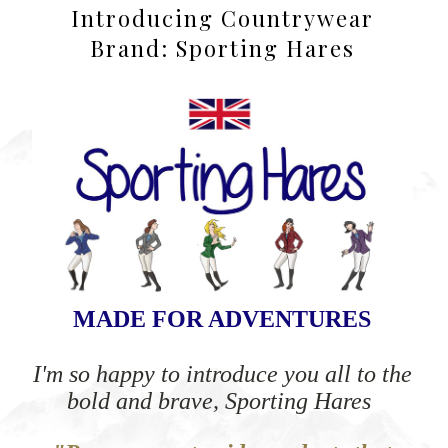
Introducing Countrywear
Brand: Sporting Hares
MADE FOR ADVENTURES
I'm so happy to introduce you all to the
bold and brave, Sporting Hares