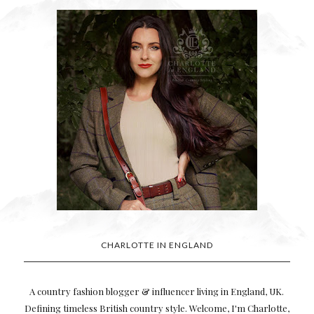
CHARLOTTE IN ENGLAND
A country fashion blogger & influencer living in England, UK.
Defining timeless British country style. Welcome, I'm Charlotte,