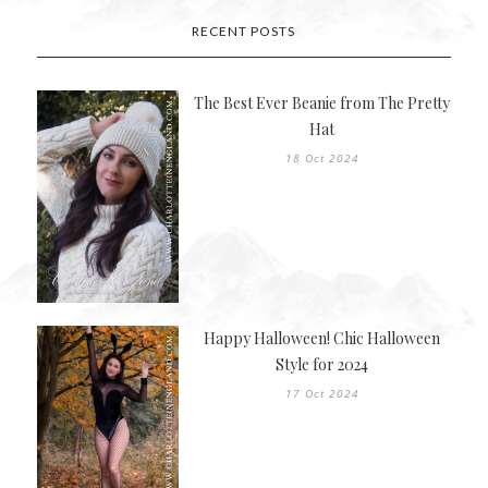
RECENT POSTS
The Best Ever Beanie from The Pretty
Hat
18 Oct 2024
Happy Halloween! Chic Halloween
Style for 2024
17 Oct 2024