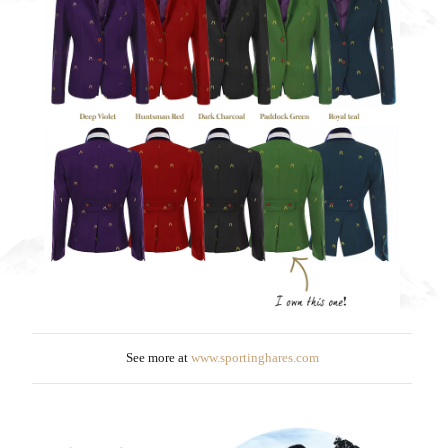
See more at
www.sportinghares.com