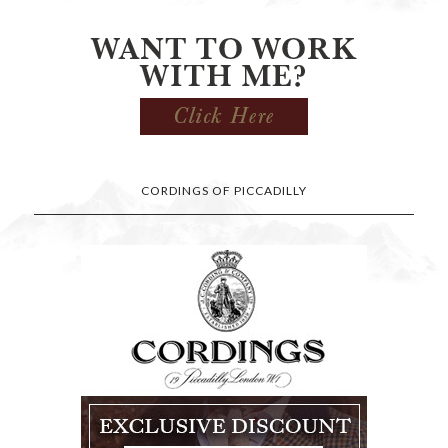
CORDINGS OF PICCADILLY