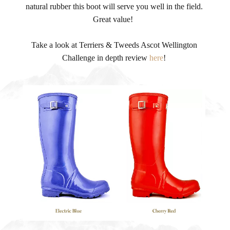
natural rubber this boot will serve you well in the field.
Great value!
Take a look at Terriers & Tweeds Ascot Wellington
Challenge in depth review
here
!