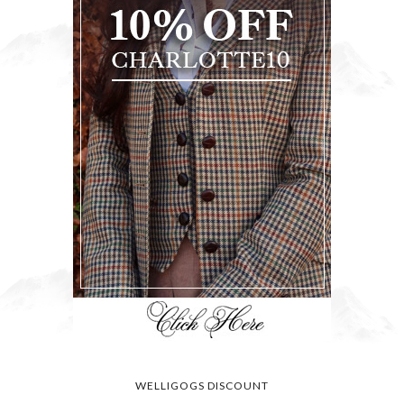
WELLIGOGS DISCOUNT