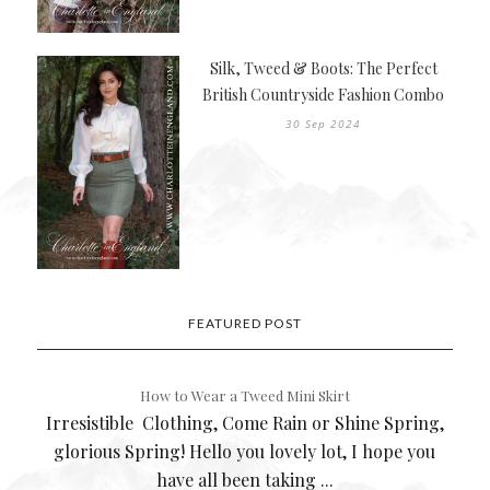
Silk, Tweed & Boots: The Perfect
British Countryside Fashion Combo
30 Sep 2024
FEATURED POST
How to Wear a Tweed Mini Skirt
Irresistible Clothing, Come Rain or Shine Spring,
glorious Spring! Hello you lovely lot, I hope you
have all been taking ...