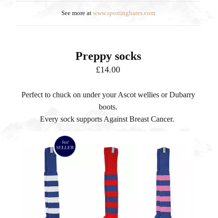
See more at
www.sportinghares.com
Preppy socks
£14.00
Perfect to chuck on under your Ascot wellies or Dubarry
boots.
Every sock supports Against Breast Cancer.