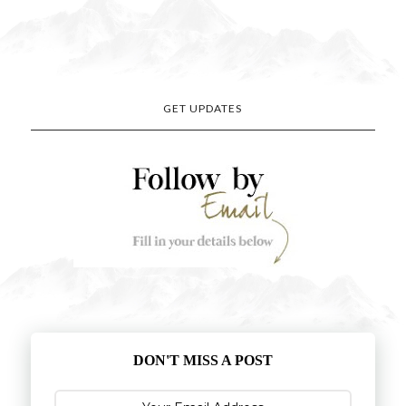
GET UPDATES
DON'T MISS A POST