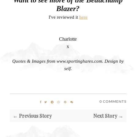
Blazer?
I've reviewed it
here
Charlotte
x
Quotes & Images from www.sportinghares.com. Design by
self.
0 COMMENTS
← Previous Story
Next Story →