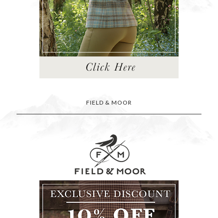
FIELD & MOOR