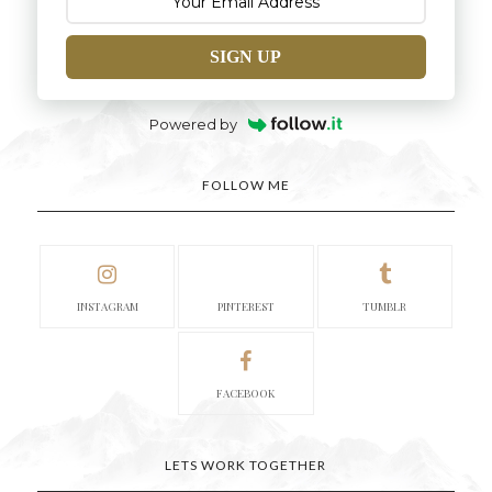
SIGN UP
Powered by
FOLLOW ME
INSTAGRAM
PINTEREST
TUMBLR
FACEBOOK
LETS WORK TOGETHER