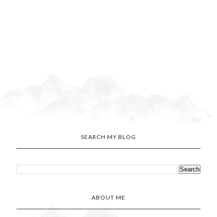
SEARCH MY BLOG
ABOUT ME