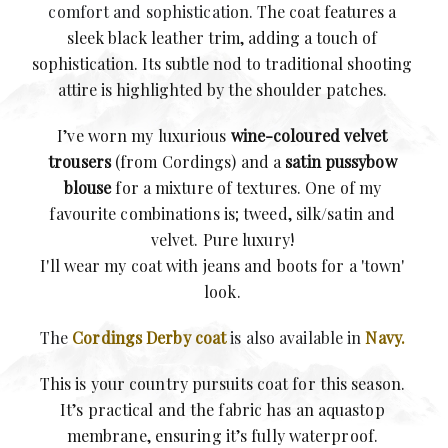
comfort and sophistication.
The coat features a
sleek black leather trim, adding a touch of
sophistication. Its subtle nod to traditional shooting
attire is highlighted by the shoulder patches.
I’ve worn my luxurious
wine-coloured velvet
trousers
(from Cordings) and a
satin pussybow
blouse
for a mixture of textures. One of my
favourite combinations is; tweed, silk/satin and
velvet. Pure luxury!
I'll wear my coat with jeans and boots for a 'town'
look.
The
Cordings Derby coat
is also available in
Navy.
This is your country pursuits coat for this season.
It’s practical and the fabric has an aquastop
membrane, ensuring it’s fully waterproof.