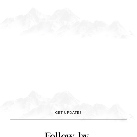
GET UPDATES