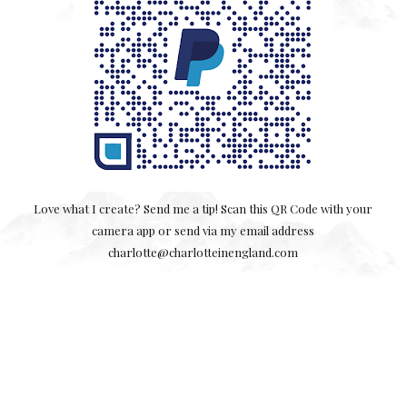
Love what I create? Send me a tip! Scan this QR Code with your
camera app or send via my email address
charlotte@charlotteinengland.com