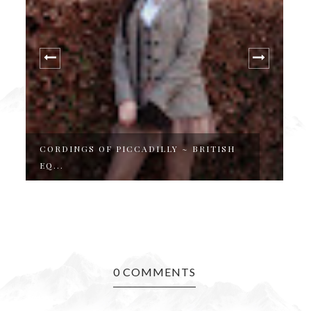
CORDINGS OF PICCADILLY ~ BRITISH
A
EQ...
J
0 COMMENTS