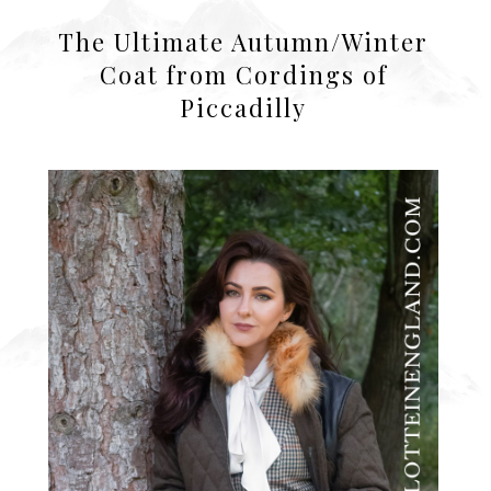
The Ultimate Autumn/Winter
Coat from Cordings of
Piccadilly