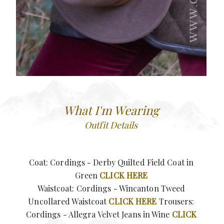
What I'm Wearing
Outfit Details
Coat: Cordings - Derby Quilted Field Coat in
Green
CLICK HERE
Waistcoat: Cordings - Wincanton Tweed
Uncollared Waistcoat
CLICK HERE
Trousers:
Cordings - Allegra Velvet Jeans in Wine
CLICK