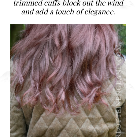
trimmed cuffs block out the wind
and add a touch of elegance.