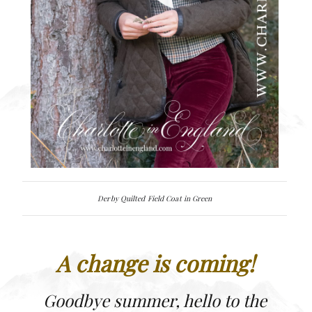
Derby Quilted Field Coat in Green
A change is coming!
Goodbye summer, hello to the