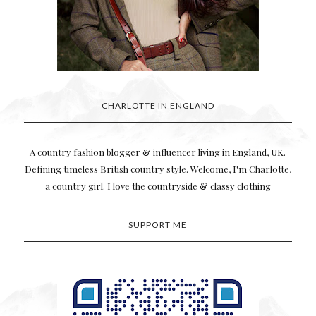
CHARLOTTE IN ENGLAND
A country fashion blogger & influencer living in England, UK.
Defining timeless British country style. Welcome, I'm Charlotte,
a country girl. I love the countryside & classy clothing
SUPPORT ME