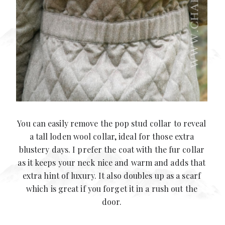
You can easily remove the pop stud collar to reveal
a tall loden wool collar, ideal for those extra
blustery days. I prefer the coat with the fur collar
as it keeps your neck nice and warm and adds that
extra hint of luxury. It also doubles up as a scarf
which is great if you forget it in a rush out the
door.