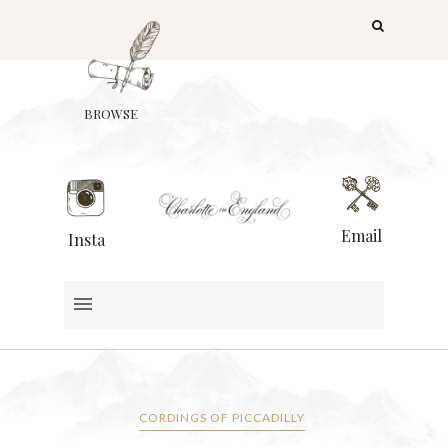
BROWSE
Email
Insta
CORDINGS OF PICCADILLY