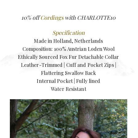
10% off
Cordings
with CHARLOTTE10
Specification
Made in Holland, Netherlands
Composition: 100% Austrian Loden Wool
Ethically Sourced Fox Fur Detachable Collar
Leather-Trimmed | Cuff and Pocket Zips |
Flattering Swallow Back
Internal Pocket | Fully lined
Water Resistant