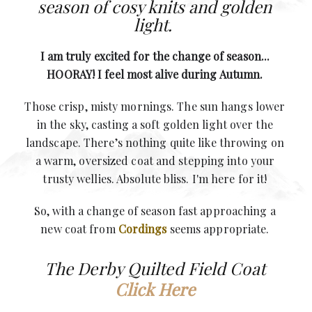
season of cosy knits and golden
light.
I am truly excited for the change of season...
HOORAY! I feel most alive during Autumn.
Those crisp, misty mornings.
The sun hangs lower
in the sky, casting a soft golden light over the
landscape. T
here’s nothing quite like throwing on
a warm, oversized coat and stepping into your
trusty wellies. Absolute bliss. I'm here for it!
So, with a change of season fast approaching a
new coat from
Cordings
seems appropriate.
The Derby Quilted Field Coat
Click Here