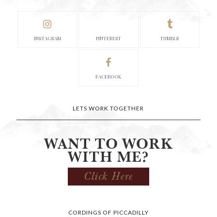
INSTAGRAM
PINTEREST
TUMBLR
FACEBOOK
LETS WORK TOGETHER
CORDINGS OF PICCADILLY