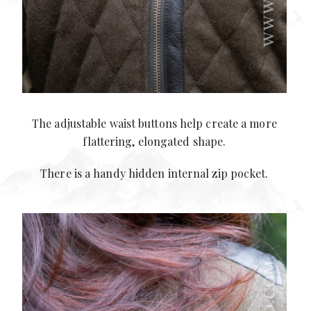
The adjustable waist buttons help create a more
flattering, elongated shape.
There is a handy hidden internal zip pocket.