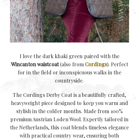
I love the dark khaki green paired with the
Wincanton waistcoat
(also from
Cordings
). Perfect
for in the field or inconspicuous walks in the
countryside.
The Cordings Derby Coat is a beautifully crafted,
heavyweight piece designed to keep you warm and
stylish in the colder months. Made from 100%
premium Austrian Loden Wool. Expertly tailored in
the Netherlands, this coat blends timeless elegance
with practical country wear, ensuring both