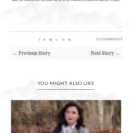
0 COMMENTS
← Previous Story
Next Story →
YOU MIGHT ALSO LIKE