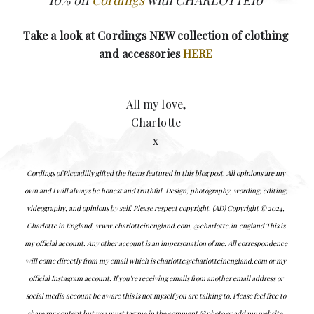
Take a look at Cordings NEW collection of clothing
and accessories
HERE
All my love,
Charlotte
x
Cordings of Piccadilly gifted the items featured in this blog post.
All opinions are my
own and I will always be honest and truthful.
Design, photography, wording, editing,
videography, and opinions by self. Please respect copyright. (AD) Copyright © 2024,
Charlotte in England, www.charlotteinengland.com, @charlotte.in.england This is
my official account. Any other account is an impersonation of me. All correspondence
will come directly from my email which is charlotte@charlotteinengland.com or my
official Instagram account. If you're receiving emails from another email address or
social media account be aware this is not myself you are talking to. Please feel free to
share my content but you must tag me in the comment & photo or add my website.