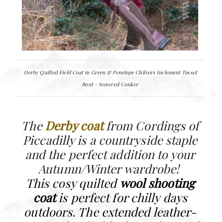
Derby Quilted Field Coat in Green &
Penelope Chilvers
Inclement Tassel
Boot - Seaweed/Conker
The
Derby coat
from Cordings of
Piccadilly is a countryside staple
and the perfect addition to your
Autumn/Winter wardrobe!
This cosy quilted
wool shooting
coat
is perfect for chilly days
outdoors. The extended leather-