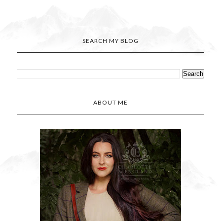
SEARCH MY BLOG
ABOUT ME