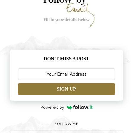
DON'T MISS A POST
SIGN UP
Powered by
FOLLOW ME