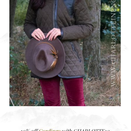
10% off
Cordings
with CHARLOTTE10