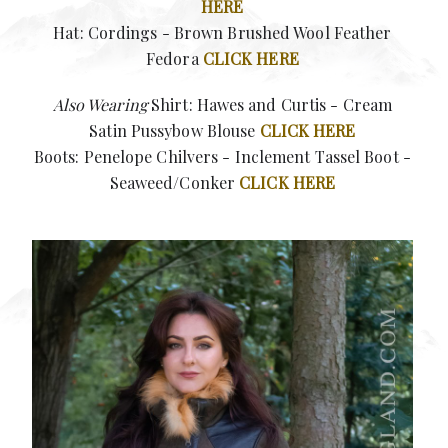
HERE
Hat: Cordings - Brown Brushed Wool Feather
Fedora
CLICK HERE
Also Wearing
Shirt: Hawes and Curtis -
Cream
Satin Pussybow Blouse
CLICK HERE
Boots: Penelope Chilvers -
Inclement Tassel Boot -
Seaweed/Conker
CLICK HERE