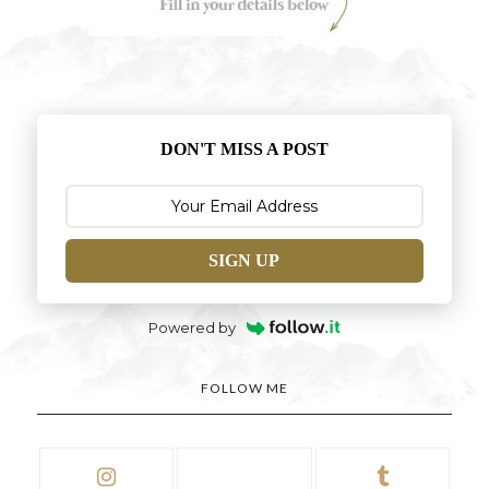
DON'T MISS A POST
SIGN UP
Powered by
FOLLOW ME