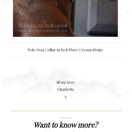
Polo Dog Collar in Red/Navy/Cream Stripe
All my love,
Charlotte
x
---------------------------------------------------------------
-------
Want to know more?