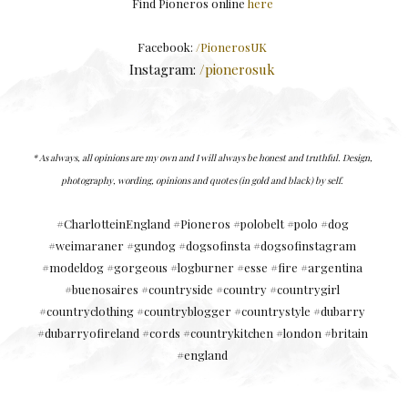
Find Pioneros online
here
Facebook:
/PionerosUK
Instagram:
/pionerosuk
* As always, a
ll opinions are my own and I will always be honest and truthful.
Design,
photography, wording, opinions and quotes (in gold and black) by self.
#CharlotteinEngland #Pioneros #polobelt #polo #dog
#weimaraner #gundog #dogsofinsta #dogsofinstagram
#modeldog #gorgeous #logburner #esse #fire #argentina
#buenosaires #countryside #country #countrygirl
#countryclothing #countryblogger #countrystyle #dubarry
#dubarryofireland #cords #countrykitchen #london #britain
#england