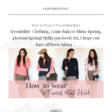
FEATURED POST
How to Wear a Tweed Mini Skirt
Irresistible Clothing, Come Rain or Shine Spring,
glorious Spring! Hello you lovely lot, I hope you
have all been taking ...
LABELS