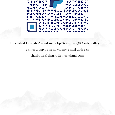
Love what I create? Send me a tip! Scan this QR Code with your
camera app or send via my email address
charlotte@charlotteinengland.com