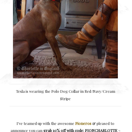
Tesla is wearing the Polo Dog Collar in Red/Navy/Cream
Stripe
I've teamed up with the awesome
Pioneros
& pleased to
announce you can
grab 10% off with code: PIONCHARLOTTE
~