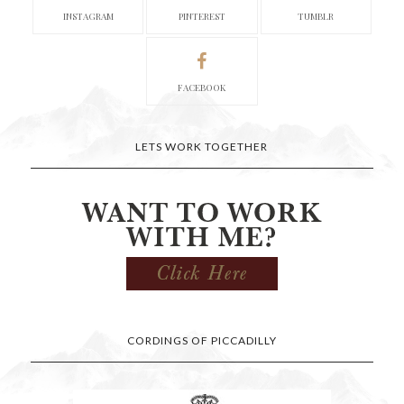
INSTAGRAM
PINTEREST
TUMBLR
FACEBOOK
LETS WORK TOGETHER
CORDINGS OF PICCADILLY