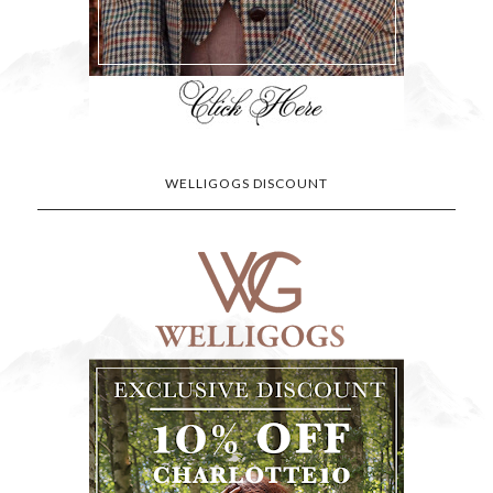
WELLIGOGS DISCOUNT