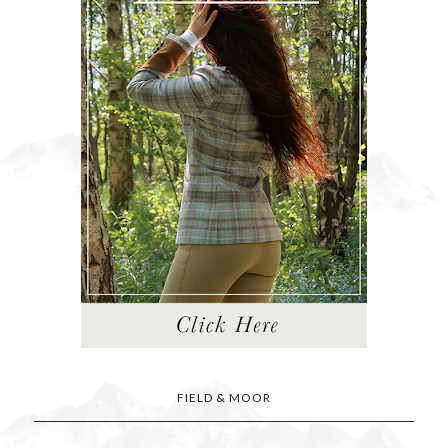
FIELD & MOOR