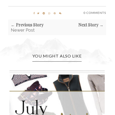
0 COMMENTS
← Previous Story
Next Story →
Newer Post
YOU MIGHT ALSO LIKE