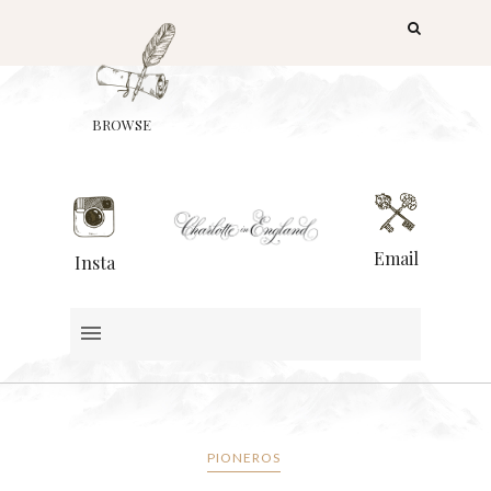
BROWSE
Email
Insta
PIONEROS