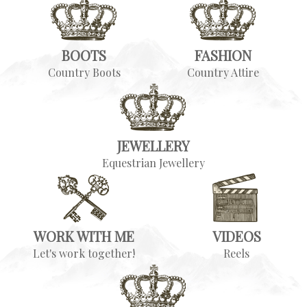
BOOTS
FASHION
Country Boots
Country Attire
JEWELLERY
Equestrian Jewellery
WORK WITH ME
VIDEOS
Let's work together!
Reels