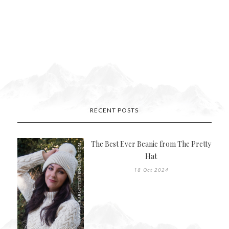
RECENT POSTS
The Best Ever Beanie from The Pretty
Hat
18 Oct 2024