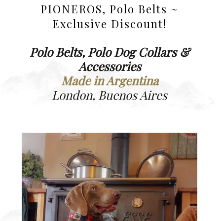
PIONEROS, Polo Belts ~
Exclusive Discount!
Polo Belts, Polo Dog Collars &
Accessories
Made in Argentina
London, Buenos Aires