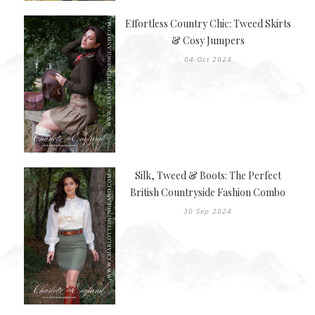
Effortless Country Chic: Tweed Skirts
& Cosy Jumpers
04 Oct 2024
Silk, Tweed & Boots: The Perfect
British Countryside Fashion Combo
30 Sep 2024