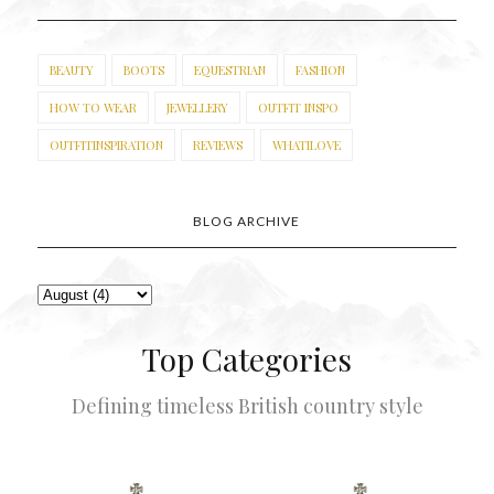
BEAUTY
BOOTS
EQUESTRIAN
FASHION
HOW TO WEAR
JEWELLERY
OUTFIT INSPO
OUTFITINSPIRATION
REVIEWS
WHATILOVE
BLOG ARCHIVE
Top Categories
Defining timeless British country style