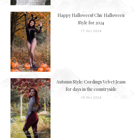
Happy Halloween! Chic Halloween
Style for 2024
17 Oct 2024
Autumn Style: Cordings Velvet Jeans
for days in the countryside
14 Oct 2024