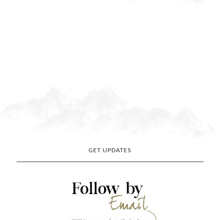
GET UPDATES