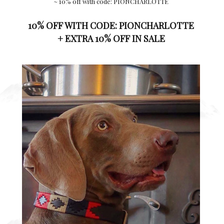
~ 10% off with code: PIONCHARLOTTE
10% OFF WITH CODE:
PIONCHARLOTTE
+ EXTRA 10% OFF IN SALE