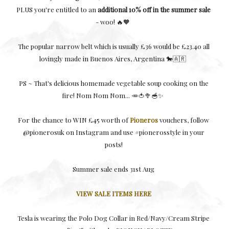
PLUS you're entitled to an
additional 10% off in the summer sale
- woo! 🔥🧡
The popular narrow belt which is usually £36 would be £23.40 all
lovingly made in Buenos Aires, Argentina 🐎🇦🇷
PS ~ That's delicious homemade vegetable soup cooking on the
fire! Nom Nom Nom... 🥕🍅🥦🥣✨
For the chance to WIN £45 worth of
Pioneros
vouchers, follow
@pionerosuk on Instagram and use #pionerosstyle in your
posts!
Summer sale ends 31st Aug
VIEW SALE ITEMS HERE
Tesla is wearing the Polo Dog Collar in Red/Navy/Cream Stripe