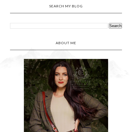
SEARCH MY BLOG
ABOUT ME