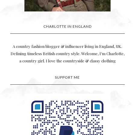
CHARLOTTE IN ENGLAND
A country fashion blogger & influencer living in England, UK.
Defining timeless British country style. Welcome, I'm Charlotte,
a country girl. I love the countryside & classy clothing
SUPPORT ME