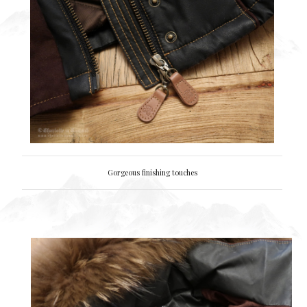
Gorgeous finishing touches