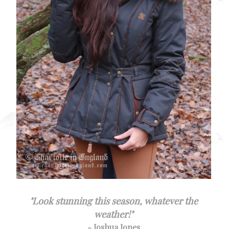
"
Look stunning this season, whatever the
weather!
"
- Joshua Jones