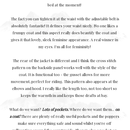
bed at the moment!
The fact you can tighten it at the waist with the adjustable belt is
absolutely fantastic! It defines your waist nicely. No one likes a
frumpy coat and this aspect really does beautify the coat and
gives it that lovely, sleek feminine appearance. A real winner in
my eyes. I'm all for femininity!
The rear of the jacket is different and I think the cross stitch
pattern on the backside panel works well with the style of the
coat. It is functional too - the gusset allows for more
movement, perfect for riding. This pattern also appears at the
elbows and hood. I really like the length too, not too short so
keeps the warmth in and keeps those drafts at bay.
What do we want?
Lots of pockets.
Where do we want them...
on
a coat!
There are plenty of really useful pockets and the poppers
make sure everything safe and sound whilst you're off