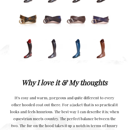
Why I love it
&
M
y thoughts
It's cosy and warm, gorgeous and quite different to every
other hooded coat out there. For a jacket that is so practical it
looks and feels luxurious. The best way I can describe it is; when
equestrian meets country. The perfect balance between the
two. The fur on the hood takes it up a notch in terms of luxury