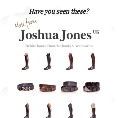
Have you seen these?