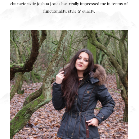
characteristic Joshua Jones has really impressed me in terms of
functionality, style & quality.