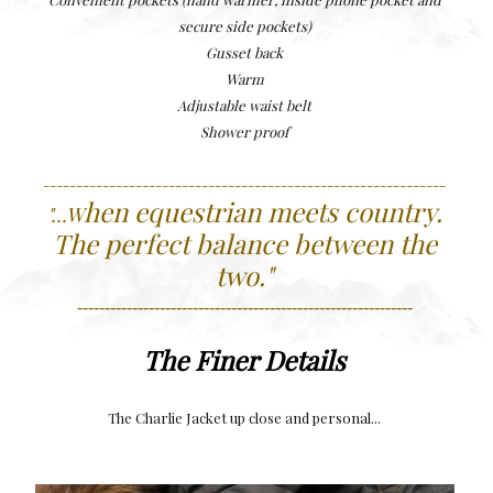
secure side pockets)
Gusset back
Warm
Adjustable waist belt
Shower proof
-------------------------------------------------------------
hen equestrian meets country.
"...W
The perfect balance between the
two.
"
-------------------------------------------------------------
The Finer Details
The Charlie Jacket up close and personal...