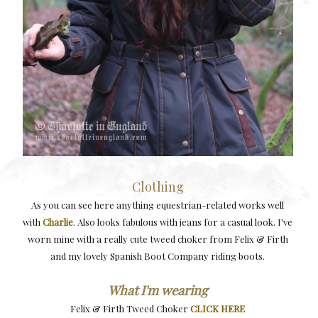
Clothing
As you can see here anything equestrian-related works well
with
Charlie
. Also looks fabulous with jeans for a casual look. I've
worn mine with a really cute tweed choker from Felix & Firth
and my lovely Spanish Boot Company riding boots.
What I'm wearing
Felix & Firth Tweed Choker
CLICK HERE