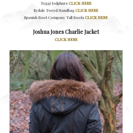
Toggi Jodphurs
CLICK HERE
Rydale Tweed Handbag
CLICK HERE
Spanish Boot Company Tall Boots
CLICK HERE
Joshua Jones Charlie Jacket
CLICK HERE