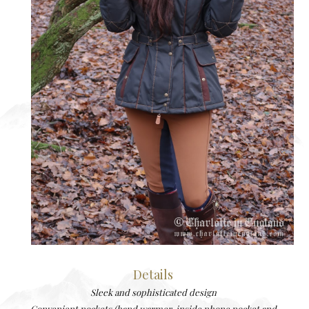
Details
Sleek and sophisticated design
Convenient pockets (hand warmer, inside phone pocket and