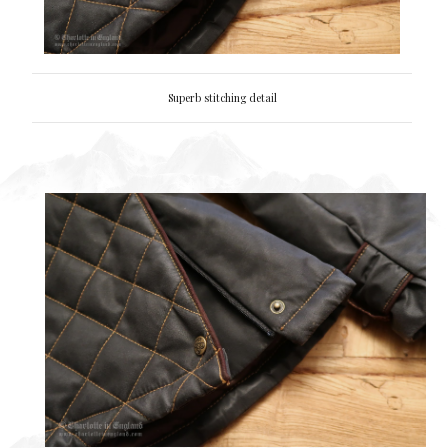
Superb stitching detail