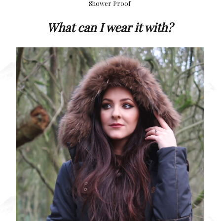
Shower Proof
What can I wear it with?