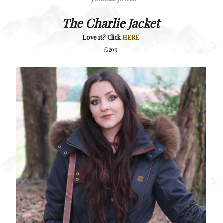
The Charlie Jacket
Love it? Click
HERE
£299