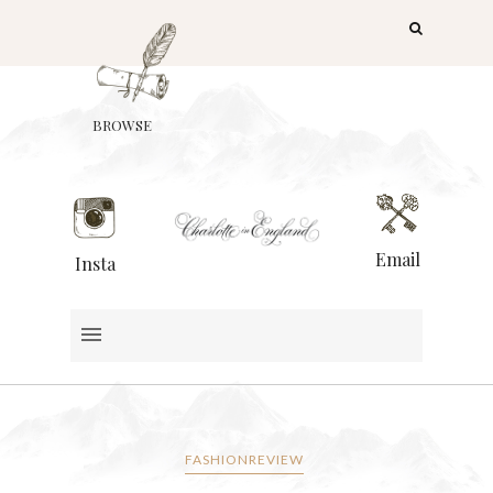
BROWSE
Email
Insta
FASHIONREVIEW