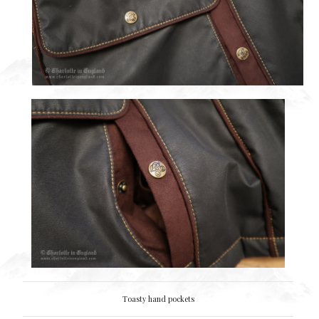
Toasty hand pockets