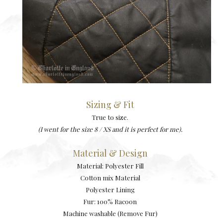
Sizing & Fit
True to size.
(I went for the size 8 / XS and it is perfect for me).
Material & Design
Material: Polyester Fill
Cotton mix Material
Polyester Lining
Fur: 100% Racoon
Machine washable (Remove Fur)