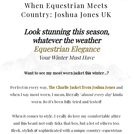
When Equestrian Meets
Country: Joshua Jones UK
Look stunning this season,
whatever the weather
Equestrian Elegance
Your Winter Must Have
Want to see my most worn jacket this winter...?
Perfect in every way,
The Charlie Jacket from Joshua Jones
and
when I say most worn, I mean, literally '
almost every day
' kinda
worn. So it's been fully tried and tested!
When it comes to style, I really do love my comfortable attire
and this beaut not only ticks that box, but a lot of others too.
Sleek, stylish & sophisticated with a unique country-equestrian