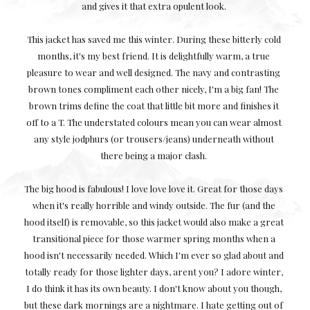
and gives it that extra opulent look.
This jacket has saved me this winter. During these bitterly cold
months, it's my best friend. It is delightfully warm, a true
pleasure to wear and well designed. The navy and contrasting
brown tones compliment each other nicely, I'm a big fan! The
brown trims define the coat that little bit more and finishes it
off to a T. The understated colours mean you can wear almost
any style jodphurs (or trousers/jeans) underneath without
there being a major clash.
The big hood is fabulous! I love love love it. Great for those days
when it's really horrible and windy outside. The fur (and the
hood itself) is removable, so this jacket would also make a great
transitional piece for those warmer spring months when a
hood isn't necessarily needed. Which I'm ever so glad about and
totally ready for those lighter days, arent you? I adore winter,
I do think it has its own beauty. I don't know about you though,
but these dark mornings are a nightmare. I hate getting out of