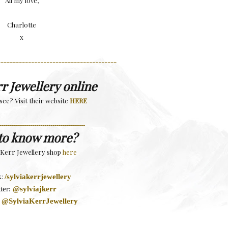
All my love,
Charlotte
x
---------------------------------------
rr Jewellery online
see? Visit their website
HERE
------------------------------------------
to know more?
a Kerr Jewellery shop
here
k:
/sylviakerrjewellery
ter:
@sylviajkerr
:
@SylviaKerrJewellery