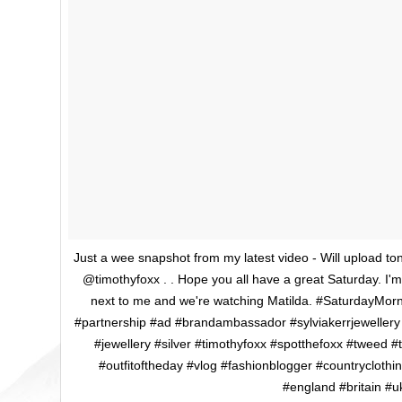
Just a wee snapshot from my latest video - Will upload to
@timothyfoxx . . Hope you all have a great Saturday. I'm 
next to me and we're watching Matilda. #SaturdayMornin
#partnership #ad #brandambassador #sylviakerrjewellery 
#jewellery #silver #timothyfoxx #spotthefoxx #tweed 
#outfitoftheday #vlog #fashionblogger #countryclothi
#england #britain #u