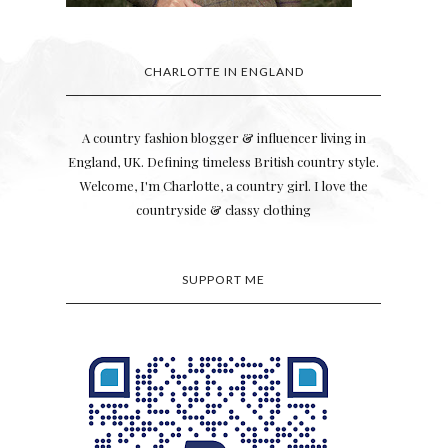
CHARLOTTE IN ENGLAND
A country fashion blogger & influencer living in
England, UK. Defining timeless British country style.
Welcome, I'm Charlotte, a country girl. I love the
countryside & classy clothing
SUPPORT ME