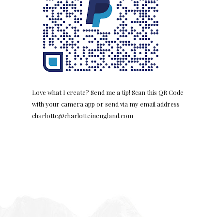
Love what I create? Send me a tip! Scan this QR Code
with your camera app or send via my email address
charlotte@charlotteinengland.com