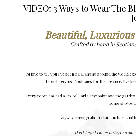
VIDEO: 3 Ways to Wear The B
J
Beautiful, Luxurious
Crafted by hand in Scotlan
I'd love to tell you I've been galavanting around the world exp
from blogging. Apologies for the absence. I've b
Every room has had a lick of 'Earl Grey' paint and the garden
some photos an
Anyway, enough about that, I'm here and b
Don't forget I'm on Instagram alm