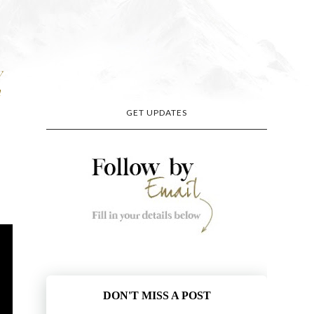
y
n
GET UPDATES
DON'T MISS A POST