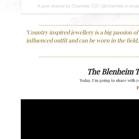
A post shared by
Charlotte 🇬🇧
(@charlotte.in.eng
-----------------------------------------------------
"
Country inspired jewellery is a big passion of m
influenced outfit and can be worn in the field,
-----------------------------------------------------
The Blenheim T
Today, I'm going to share with yo
F