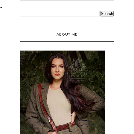
r
ABOUT ME
k
e