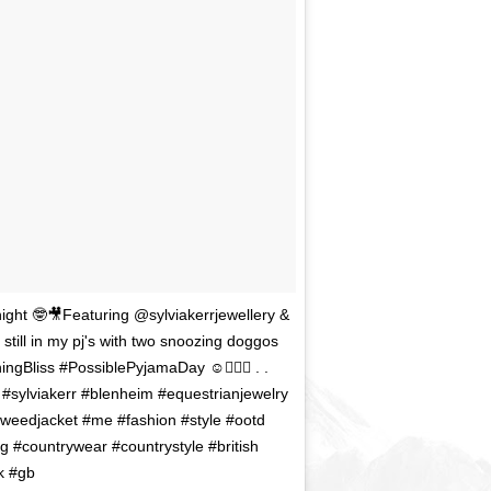
night 🤓🎥Featuring @sylviakerrjewellery &
still in my pj's with two snoozing doggos
gBliss #PossiblePyjamaDay ☺️🧖🏻‍♀️ . .
#sylviakerr #blenheim #equestrianjewelry
#tweedjacket #me #fashion #style #ootd
ng #countrywear #countrystyle #british
k #gb