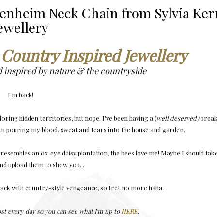
lenheim Neck Chain from Sylvia Ker
ewellery
 Country Inspired Jewellery
d inspired by nature & the countryside
I'm back!
loring hidden territories, but nope. I've been having a (
well deserved)
brea
een pouring my blood, sweat and tears into the house and garden.
 resembles an ox-eye daisy plantation, the bees love me! Maybe I should tak
d upload them to show you...
ack with country-style vengeance, so fret no more haha.
ost every day so you can see what I'm up to
HERE
.