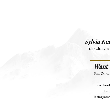
-----------------------
Sylvia Ke
Like what you 
--------------------
Want 
Find Sylvi
Faceboo
Twit
Instagram