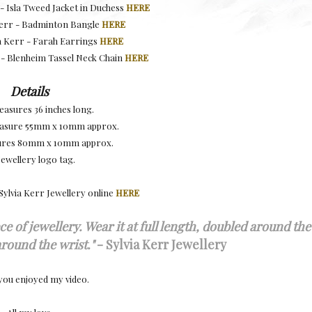
- Isla Tweed Jacket in Duchess
HERE
 Kerr - Badminton Bangle
HERE
ia Kerr - Farah Earrings
HERE
r - Blenheim Tassel Neck Chain
HERE
Details
asures 36 inches long.
easure 55mm x 10mm approx.
ures 80mm x 10mm approx.
Jewellery logo tag.
Sylvia Kerr Jewellery online
HERE
ce of jewellery. Wear it at full length, doubled around the
round the wrist.
"
- Sylvia Kerr Jewellery
you enjoyed my video.