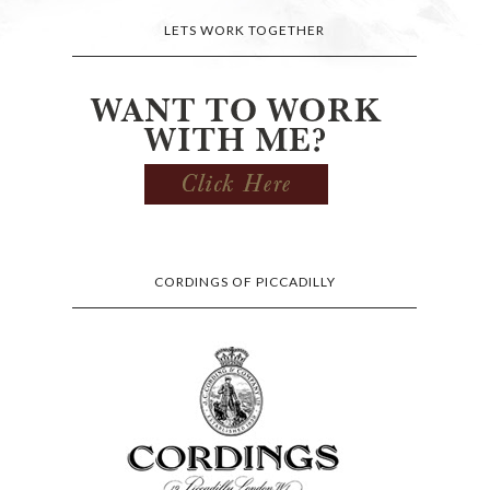
LETS WORK TOGETHER
CORDINGS OF PICCADILLY