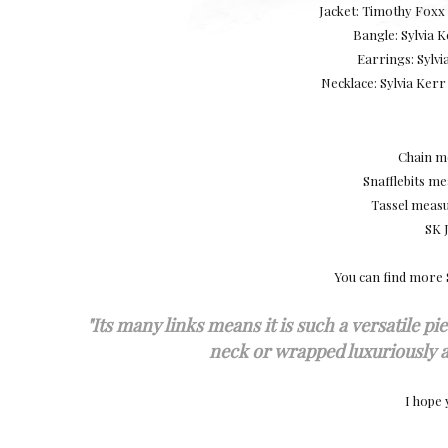
Jacket: Timothy Foxx 
Bangle: Sylvia
Earrings: Sylv
Necklace: Sylvia Ker
Chain me
Snafflebits m
Tassel meas
SK 
You can find more 
"
Its many links means it is such a versatile pie
neck or wrapped luxuriously a
I hope 