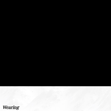
Wearing