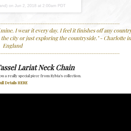
land) on
Jun 2, 2018 at 2:00am PDT
---------------------------------------------------------------------
ine. I wear it every day. I feel it finishes off any countr
 the city or just exploring the countryside.
"
- Charlotte i
England
---------------------------------------------------------------------
assel Lariat Neck Chain
u a really special piece from Sylvia's collection.
ull Details HERE