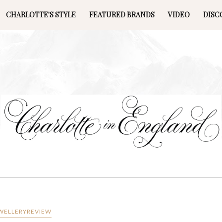
CHARLOTTE'S STYLE
FEATURED BRANDS
VIDEO
DISC
WELLERYREVIEW