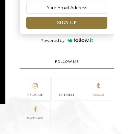
SIGN UP
Powered by
FOLLOW ME
INSTAGRAM
PINTEREST
TUMBLR
FACEBOOK