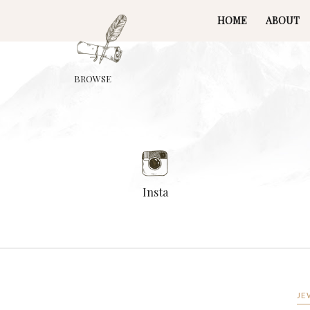
HOME
ABOUT
BROWSE
Insta
JE