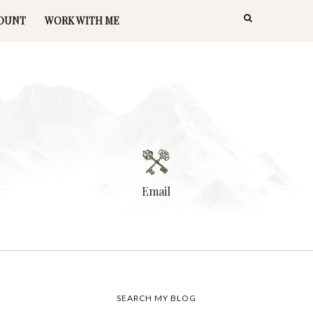
OUNT
WORK WITH ME
Email
SEARCH MY BLOG