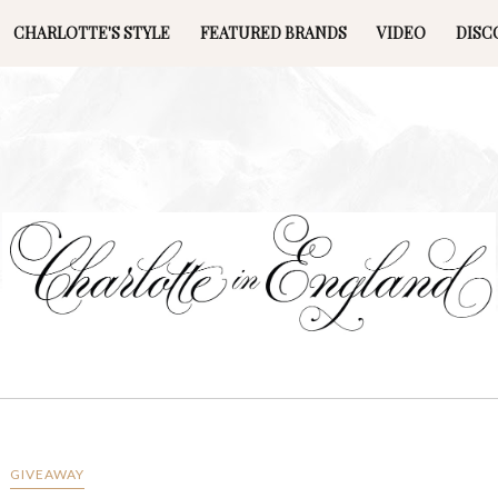
CHARLOTTE'S STYLE
FEATURED BRANDS
VIDEO
DISC
GIVEAWAY