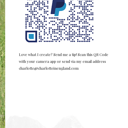
Love what I create? Send me a tip! Scan this QR Code
with your camera app or send via my email address
charlotte@charlotteinengland.com