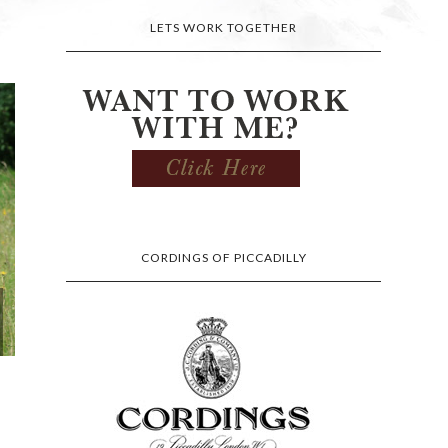
LETS WORK TOGETHER
CORDINGS OF PICCADILLY
I AM FOND OF A BIT OF
MATCHY MA
CLASSIC ELEGA...