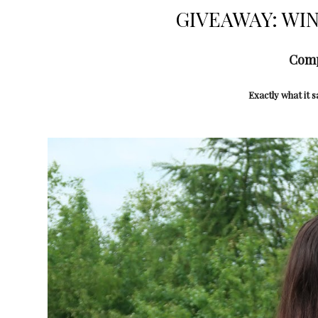
GIVEAWAY: WIN 
Comp
Exactly what it s