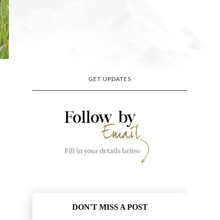
GET UPDATES
DON'T MISS A POST