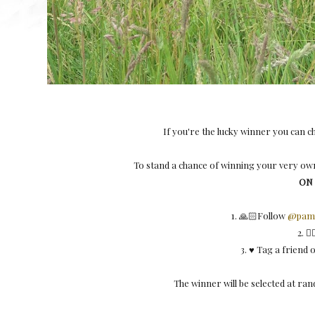
If you're the lucky winner you can 
To stand a chance of winning your very own
ON
1. 🙏🏻Follow
@pamp
2. 
3. ♥️ Tag a friend
The winner will be selected at r