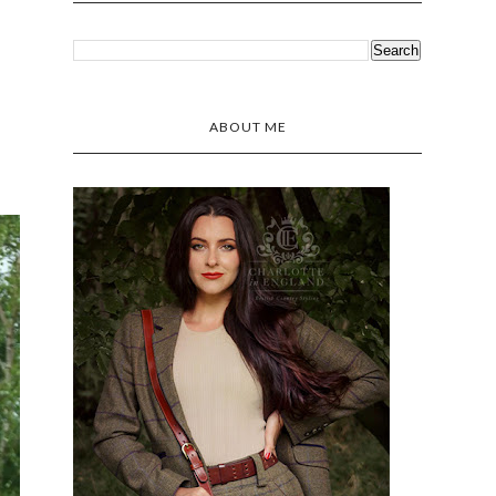
ABOUT ME