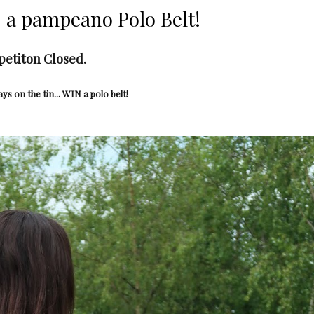
a pampeano Polo Belt!
etiton Closed.
ays on the tin... WIN a polo belt!