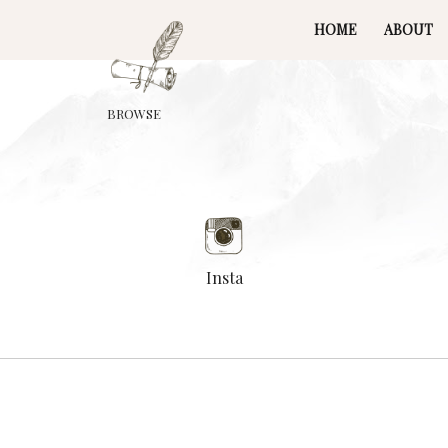
HOME
ABOUT
BROWSE
Insta