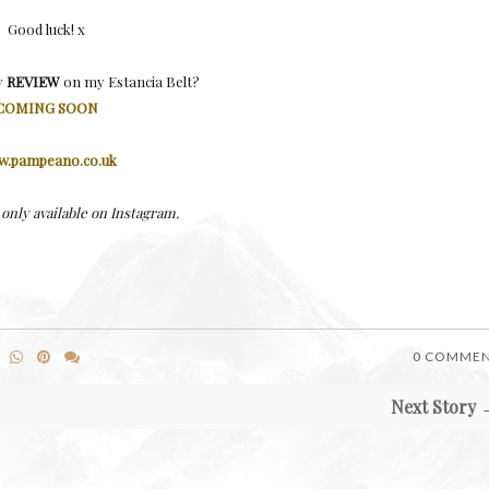
Good luck! x
y
REVIEW
on my Estancia Belt?
COMING SOON
.pampeano.co.uk
only available on Instagram.
0 COMME
Next Story 