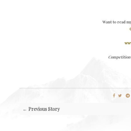
Want to read m
www
Competition 
← Previous Story