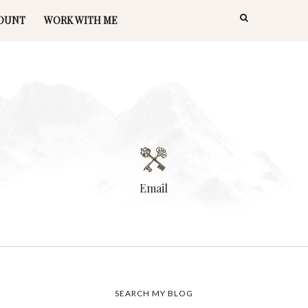
OUNT
WORK WITH ME
Email
SEARCH MY BLOG