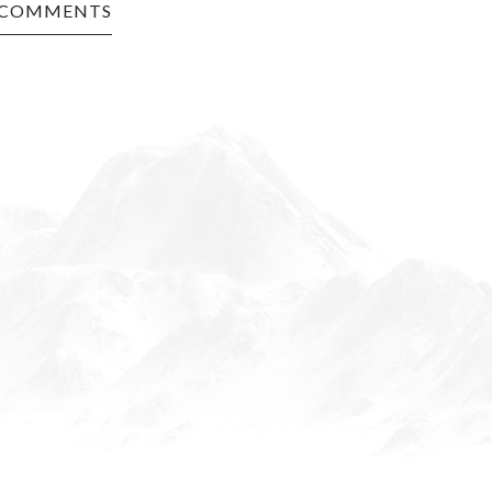
 COMMENTS