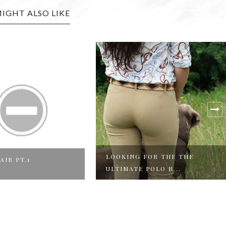
IGHT ALSO LIKE
ING FOR THE THE
FATHERS DAY GIFT
MATE POLO B...
INSPIRATION FROM P...