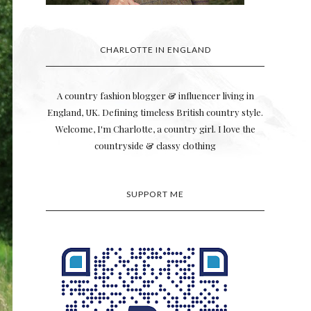
CHARLOTTE IN ENGLAND
A country fashion blogger & influencer living in
England, UK. Defining timeless British country style.
Welcome, I'm Charlotte, a country girl. I love the
countryside & classy clothing
SUPPORT ME