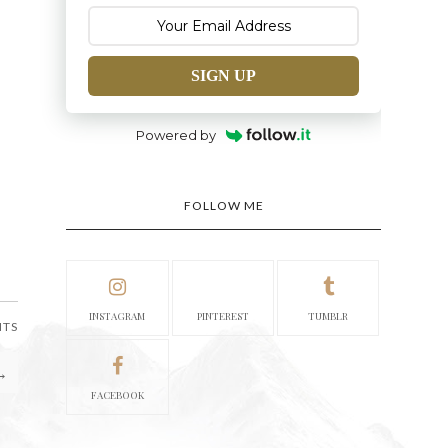
SIGN UP
Powered by
FOLLOW ME
INSTAGRAM
PINTEREST
TUMBLR
NTS
→
FACEBOOK