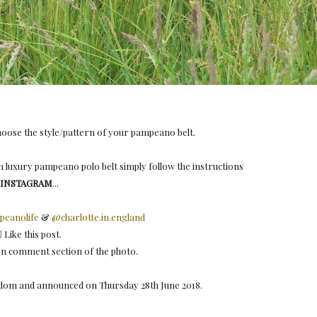
choose the style/pattern of your pampeano belt.⠀ ⠀
 luxury pampeano polo belt simply follow the instructions
 INSTAGRAM
...⠀ ⠀
eanolife
&
@charlotte.in.england
🏻 Like this post.⠀ ⠀
 on comment section of the photo.
andom and announced on Thursday 28th June 2018.