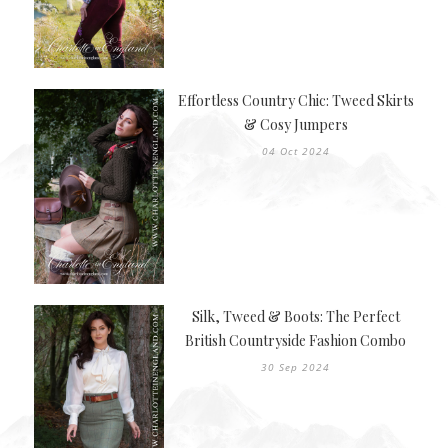
Effortless Country Chic: Tweed Skirts
& Cosy Jumpers
04 Oct 2024
Silk, Tweed & Boots: The Perfect
British Countryside Fashion Combo
30 Sep 2024