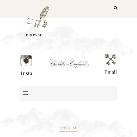
BROWSE
Email
Insta
EXERCISE