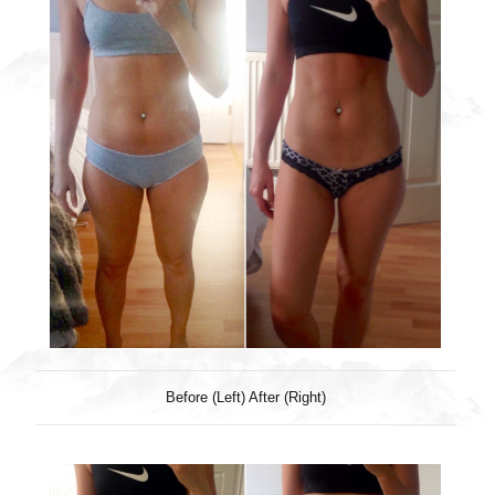
Before (Left) After (Right)