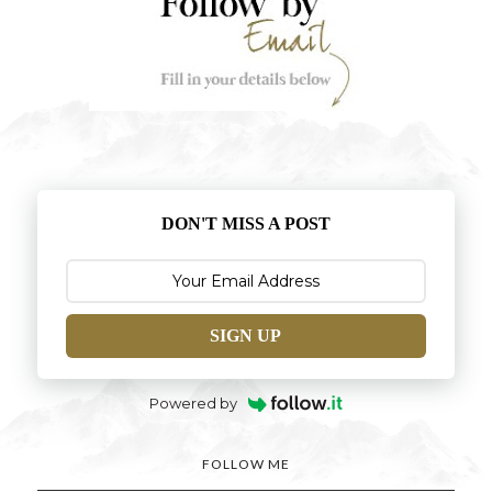
DON'T MISS A POST
SIGN UP
Powered by
FOLLOW ME