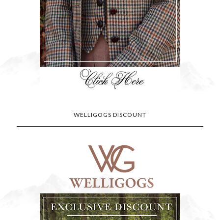
WELLIGOGS DISCOUNT