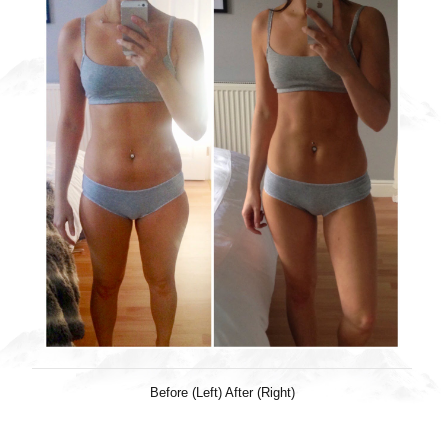
Before (Left) After (Right)