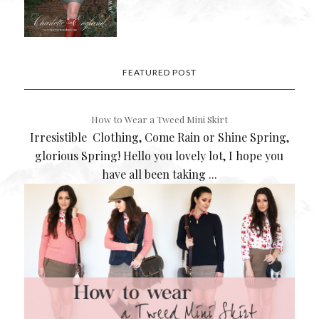
FEATURED POST
How to Wear a Tweed Mini Skirt
Irresistible Clothing, Come Rain or Shine Spring,
glorious Spring! Hello you lovely lot, I hope you
have all been taking ...