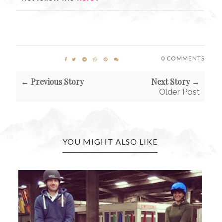
0 COMMENTS
← Previous Story
Next Story →
Older Post
YOU MIGHT ALSO LIKE