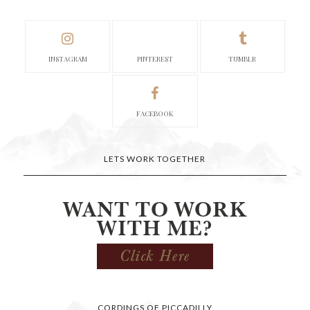
INSTAGRAM
PINTEREST
TUMBLR
FACEBOOK
LETS WORK TOGETHER
CORDINGS OF PICCADILLY