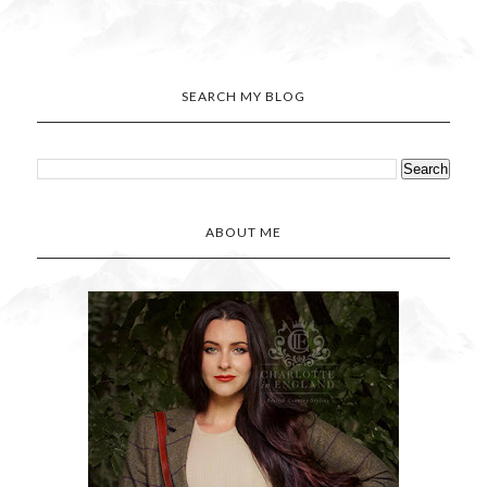
SEARCH MY BLOG
ABOUT ME