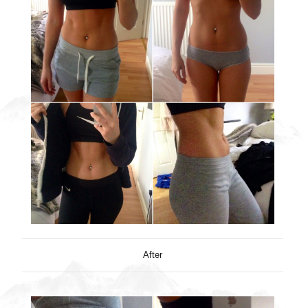
After