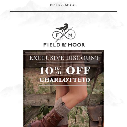
FIELD & MOOR