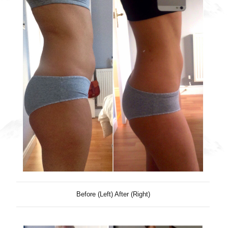
Before (Left) After (Right)