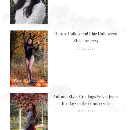
Happy Halloween! Chic Halloween
Style for 2024
17 Oct 2024
Autumn Style: Cordings Velvet Jeans
for days in the countryside
14 Oct 2024