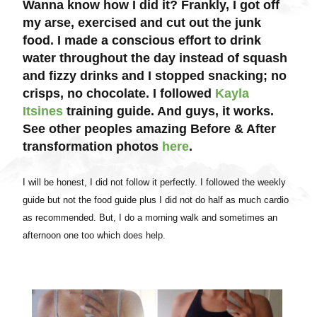
Wanna know how I did it? Frankly, I got off
my arse, exercised and cut out the junk
food. I made a conscious effort to drink
water throughout the day instead of squash
and fizzy drinks and I stopped snacking; no
crisps, no chocolate. I followed
Kayla
Itsines
training guide. And guys, it works.
See other peoples amazing Before & After
transformation photos
here
.
I will be honest, I did not follow it perfectly. I followed the weekly
guide but not the food guide plus I did not do half as much cardio
as recommended. But, I do a morning walk and sometimes an
afternoon one too which does help.