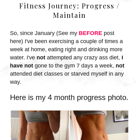
Fitness Journey: Progress /
Maintain
So, since January (
See my
BEFORE
post
here) I
've been exercising a couple of times a
week at home, eating right and drinking more
water. I've
not
attempted any crazy ass diet,
I
have not
gone to the gym 7 days a week,
not
attended diet classes or starved myself in any
way.
Here is my 4 month progress photo.