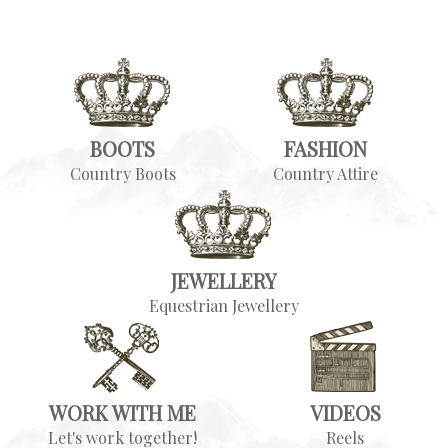
BOOTS
FASHION
Country Boots
Country Attire
JEWELLERY
Equestrian Jewellery
WORK WITH ME
VIDEOS
Let's work together!
Reels