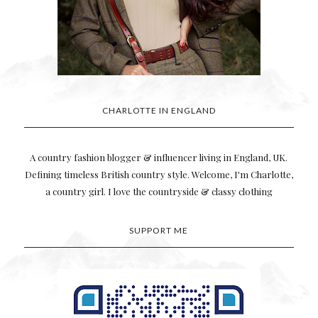
CHARLOTTE IN ENGLAND
A country fashion blogger & influencer living in England, UK.
Defining timeless British country style. Welcome, I'm Charlotte,
a country girl. I love the countryside & classy clothing
SUPPORT ME