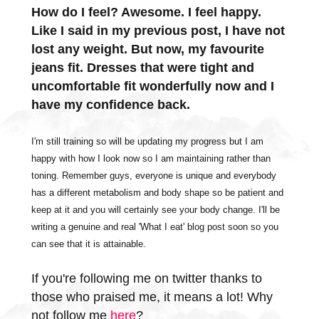
How do I feel? Awesome. I feel happy.
Like I said in my previous post, I have not
lost any weight. But now, my favourite
jeans fit. Dresses that were tight and
uncomfortable fit wonderfully now and I
have my confidence back.
I'm still training so will be updating my progress but I am
happy with how I look now so I am maintaining rather than
toning. Remember guys, everyone is unique and everybody
has a different metabolism and body shape so be patient and
keep at it and you will certainly see your body change. I'll be
writing a genuine and real 'What I eat' blog post soon so you
can see that it is attainable.
If you're following me on twitter thanks to
those who praised me, it means a lot! Why
not follow me
here
?