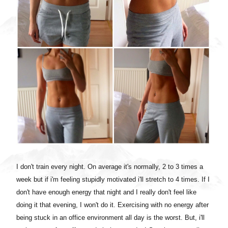
I don't train every night. On average it's normally, 2 to 3 times a
week but if i'm feeling stupidly motivated i'll stretch to 4 times. If I
don't have enough energy that night and I really don't feel like
doing it that evening, I won't do it. Exercising with no energy after
being stuck in an office environment all day is the worst. But, i'll