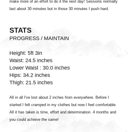
make more of an effort to do it the next day! Sessions normally
last about 30 minutes but in those 30 minutes I push hard.
STATS
PROGRESS / MAINTAIN
Height: 5ft 3in
Waist: 24.5 inches
Lower Waist : 30.0 inches
Hips: 34.2 inches
Thigh: 21.5 inches
All in all I've lost about 2 inches from everywhere. Before I
started I felt cramped in my clothes but now I feel comfortable.
All it has taken is time, effort and determination. 4 months and
you could achieve the same!