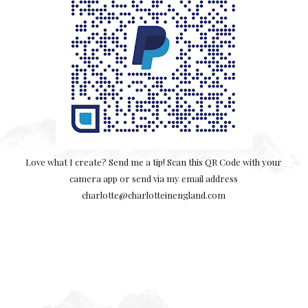
Love what I create? Send me a tip! Scan this QR Code with your
camera app or send via my email address
charlotte@charlotteinengland.com