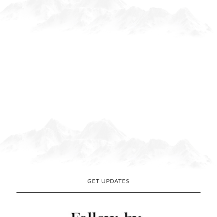
GET UPDATES