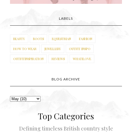
LABELS
BEAUTY
BOOTS
EQUESTRIAN
FASHION
HOW TO WEAR
JEWELLERY
OUTFIT INSPO
OUTFITINSPIRATION
REVIEWS
WHATILOVE
BLOG ARCHIVE
Top Categories
Defining timeless British country style