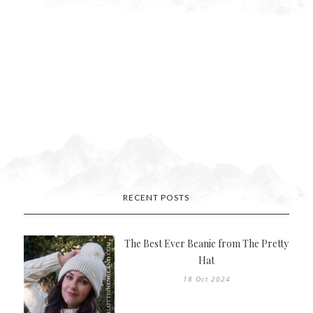
RECENT POSTS
The Best Ever Beanie from The Pretty
Hat
18 Oct 2024